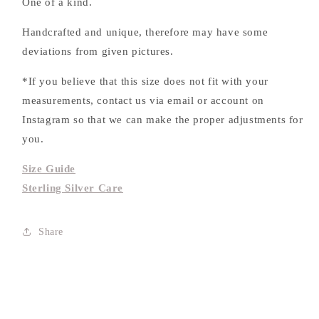
One of a kind.
Handcrafted and unique, therefore may have some
deviations from given pictures.
*If you believe that this size does not fit with your
measurements, contact us via email or account on
Instagram so that we can make the proper adjustments for
you.
Size Guide
Sterling Silver Care
Share