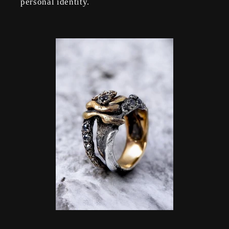
personal identity.