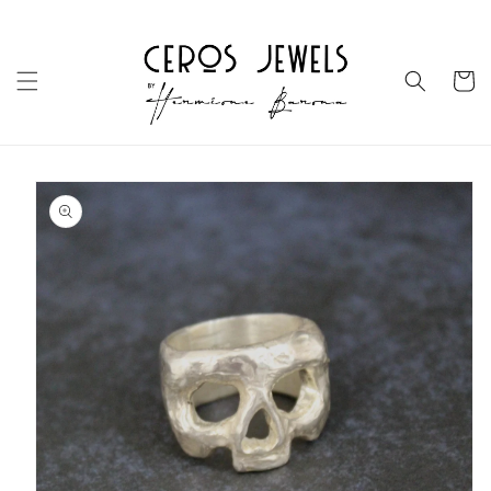
Skip to
content
Cart
Skip to
product
information