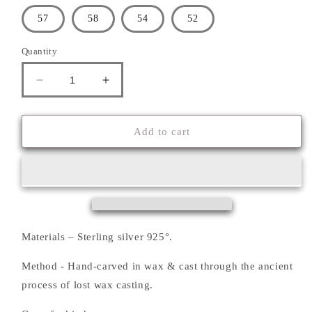
57
58
54
52
Quantity
Decrease
Increase
quantity
quantity
for
for
&#39;&#39;SKULL&#39;&#39;
&#39;&#39;SKULL&#39;&#39;
Add to cart
RING
RING
Materials – Sterling silver 925°.
Method - Hand-carved in wax & cast through the ancient
process of lost wax casting.