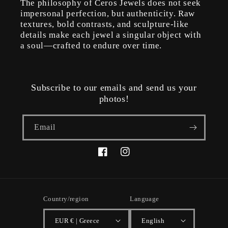
The philosophy of Ceros Jewels does not seek
impersonal perfection, but authenticity. Raw
textures, bold contrasts, and sculpture-like
details make each jewel a singular object with
a soul—crafted to endure over time.
Subscribe to our emails and send us your
photos!
Email
Facebook
Instagram
Country/region
Language
EUR € | Greece
English