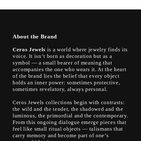
About the Brand
Ceros Jewels
is a world where jewelry finds its
voice. It isn’t born as decoration but as a
symbol — a small bearer of meaning that
accompanies the one who wears it. At the heart
of the brand lies the belief that every object
holds an inner power: sometimes protective,
sometimes revelatory, always personal.
Ceros Jewels collections begin with contrasts:
the wild and the tender, the shadowed and the
luminous, the primordial and the contemporary.
From this ongoing dialogue emerge pieces that
feel like small ritual objects — talismans that
carry memory and become part of one’s