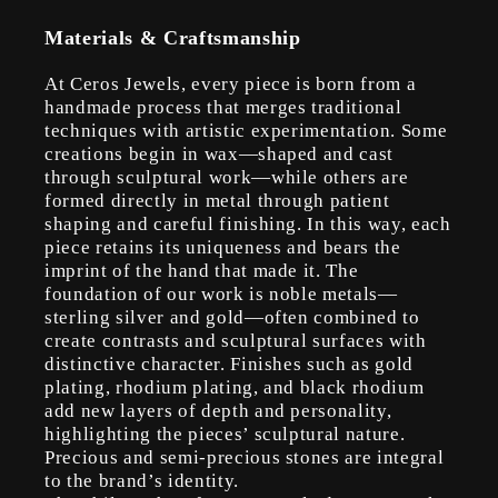
Materials & Craftsmanship
At Ceros Jewels, every piece is born from a
handmade process that merges traditional
techniques with artistic experimentation. Some
creations begin in wax—shaped and cast
through sculptural work—while others are
formed directly in metal through patient
shaping and careful finishing. In this way, each
piece retains its uniqueness and bears the
imprint of the hand that made it. The
foundation of our work is noble metals—
sterling silver and gold—often combined to
create contrasts and sculptural surfaces with
distinctive character. Finishes such as gold
plating, rhodium plating, and black rhodium
add new layers of depth and personality,
highlighting the pieces’ sculptural nature.
Precious and semi-precious stones are integral
to the brand’s identity.