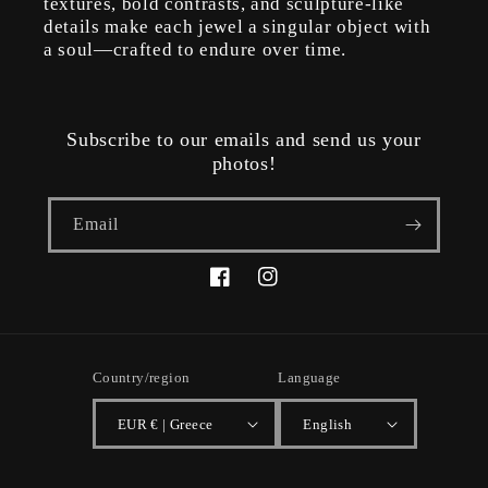
textures, bold contrasts, and sculpture-like
details make each jewel a singular object with
a soul—crafted to endure over time.
Subscribe to our emails and send us your
photos!
Email
Facebook
Instagram
Country/region
Language
EUR € | Greece
English