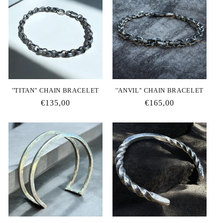
''TITAN'' CHAIN BRACELET
''ANVIL'' CHAIN BRACELET
Regular
€135,00
Regular
€165,00
price
price