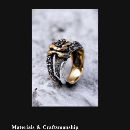
Materials & Craftsmanship