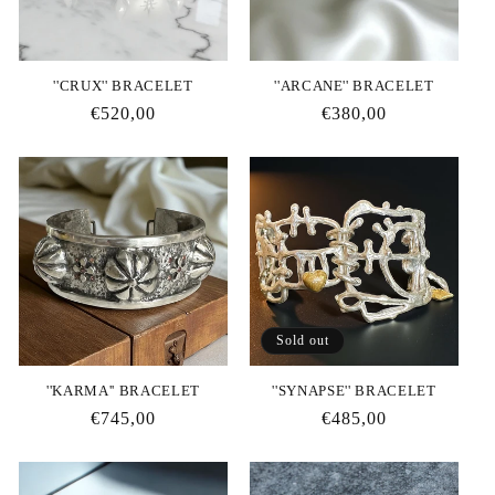
i
o
''CRUX'' BRACELET
''ARCANE'' BRACELET
n
Regular
€520,00
Regular
€380,00
price
price
:
Sold out
''KARMA'' BRACELET
''SYNAPSE'' BRACELET
Regular
€745,00
Regular
€485,00
price
price