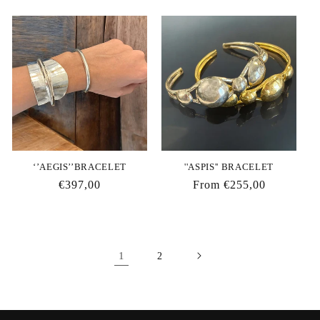
price
price
‘’AEGIS’’BRACELET
''ASPIS'' BRACELET
Regular
€397,00
Regular
From €255,00
price
price
1
2