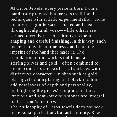
At Ceros Jewels, every piece is born from a
handmade process that merges traditional
techniques with artistic experimentation. Some
creations begin in wax—shaped and cast
through sculptural work—while others are
formed directly in metal through patient
shaping and careful finishing. In this way, each
piece retains its uniqueness and bears the
imprint of the hand that made it. The
foundation of our work is noble metals—
sterling silver and gold—often combined to
create contrasts and sculptural surfaces with
distinctive character. Finishes such as gold
plating, rhodium plating, and black rhodium
add new layers of depth and personality,
highlighting the pieces’ sculptural nature.
Precious and semi-precious stones are integral
to the brand’s identity.
The philosophy of Ceros Jewels does not seek
impersonal perfection, but authenticity. Raw