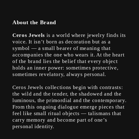
About the Brand
Ceros Jewels
is a world where jewelry finds its
voice. It isn’t born as decoration but as a
symbol — a small bearer of meaning that
accompanies the one who wears it. At the heart
of the brand lies the belief that every object
holds an inner power: sometimes protective,
sometimes revelatory, always personal.
Ceros Jewels collections begin with contrasts:
the wild and the tender, the shadowed and the
luminous, the primordial and the contemporary.
From this ongoing dialogue emerge pieces that
feel like small ritual objects — talismans that
carry memory and become part of one’s
personal identity.