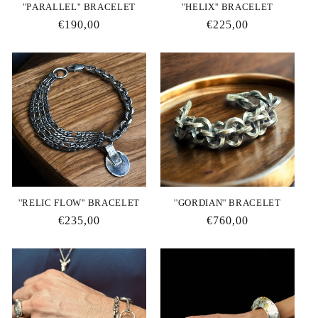
''PΑRALLEL'' BRACELET
''HELIX'' BRACELET
Regular
€190,00
Regular
€225,00
price
price
''RELIC FLOW'' BRACELET
''GORDIAN'' BRACELET
Regular
€235,00
Regular
€760,00
price
price