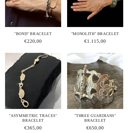
''BΟΝD'' BRACELET
''MONOLITH'' BRACELET
Regular
€220,00
Regular
€1.115,00
price
price
''ΑSYMMETRIC TRACES''
''THREE GUARDIANS''
BRACELET
BRACELET
Regular
€365,00
Regular
€650,00