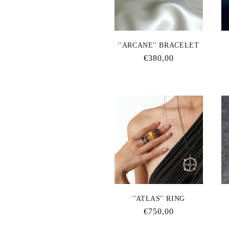
''ARCANE'' BRACELET
Regular
€380,00
price
''ATLAS'' RING
Regular
€750,00
price