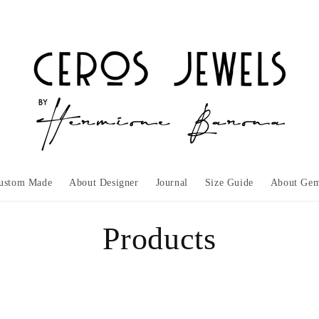
ustom Made
About Designer
Journal
Size Guide
About Gem
C
Products
o
l