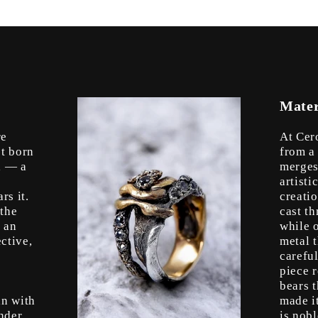
Mater
re
At Cer
’t born
from a
l — a
merges
artist
rs it.
creati
 the
cast t
s an
while o
ctive,
metal 
s
careful
piece r
bears t
in with
made i
nder,
is nob