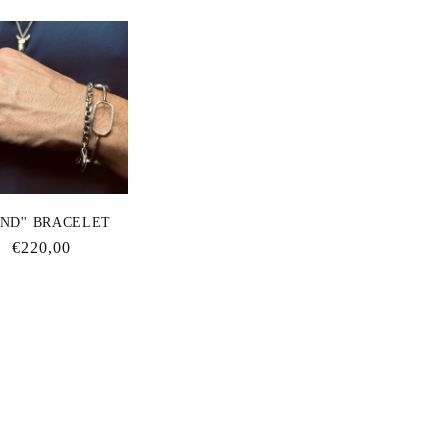
ΟΝD'' BRACELET
Regular
€220,00
price