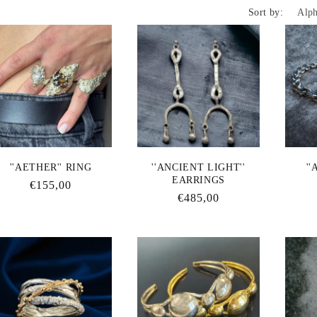
Sort by:
l
e
c
t
''AETHER'' RING
''ANCIENT LIGHT''
''
EARRINGS
Regular
€155,00
i
Regular
€485,00
price
price
o
n
: