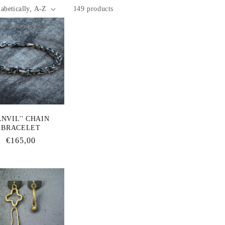
149 products
ANVIL'' CHAIN
BRACELET
Regular
€165,00
price