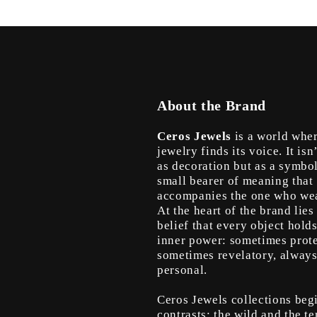
About the Brand
Ceros Jewels
is a world whe
jewelry finds its voice. It isn
as decoration but as a symbo
small bearer of meaning that
accompanies the one who wea
At the heart of the brand lies
belief that every object hold
inner power: sometimes prote
sometimes revelatory, alway
personal.
Ceros Jewels collections beg
contrasts: the wild and the te