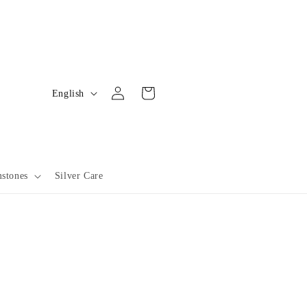
L
Log
Cart
English
in
a
n
g
u
stones
Silver Care
a
g
e