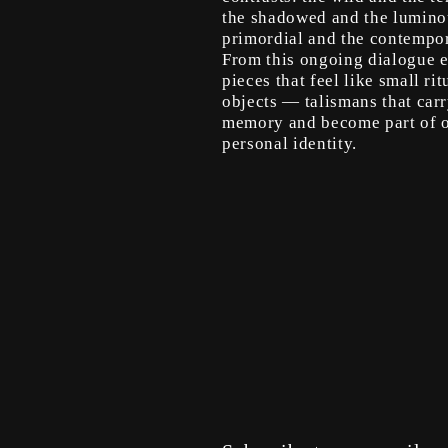
the shadowed and the lumino
primordial and the contempor
From this ongoing dialogue 
pieces that feel like small rit
objects — talismans that car
memory and become part of 
personal identity.