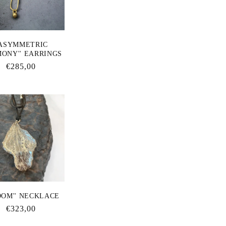
'ASYMMETRIC
ONY'' EARRINGS
Regular
€285,00
price
OOM'' NECKLACE
Regular
€323,00
price