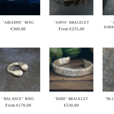
''ARIADNE'' RING
''ASPIS'' BRACELET
'
HARM
Regular
€360,00
Regular
From €255,00
price
price
''BALANCE'' RING
''BIRD'' BRACELET
''BL
Regular
From €170,00
Regular
€530,00
price
price