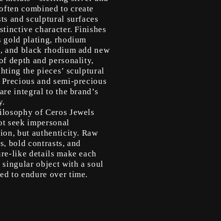
ften combined to create
ts and sculptural surfaces
stinctive character. Finishes
s gold plating, rhodium
g, and black rhodium add new
of depth and personality,
hting the pieces’ sculptural
. Precious and semi-precious
are integral to the brand’s
y.
ilosophy of Ceros Jewels
ot seek impersonal
ion, but authenticity. Raw
s, bold contrasts, and
ure-like details make each
 singular object with a soul
ed to endure over time.