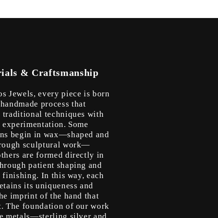
ials & Craftsmanship
os Jewels, every piece is born
 handmade process that
 traditional techniques with
ic experimentation. Some
ons begin in wax—shaped and
hrough sculptural work—
thers are formed directly in
through patient shaping and
 finishing. In this way, each
etains its uniqueness and
he imprint of the hand that
t. The foundation of our work
le metals—sterling silver and