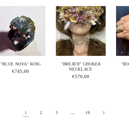
''BLUE NOVA'' RING
''BREATH'' CHOKER
''B
NECKLACE
Regular
€745,00
Regular
€570,00
price
price
1
…
2
3
10