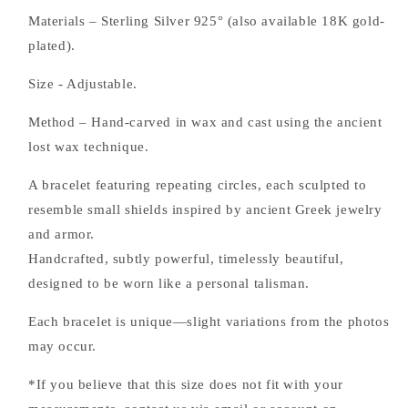
Materials – Sterling Silver 925° (also available 18K gold-
plated).
Size - Adjustable.
Method – Hand-carved in wax and cast using the ancient
lost wax technique.
A bracelet featuring repeating circles, each sculpted to
resemble small shields inspired by ancient Greek jewelry
and armor.
Handcrafted, subtly powerful, timelessly beautiful,
designed to be worn like a personal talisman.
Each bracelet is unique—slight variations from the photos
may occur.
*If you believe that this size does not fit with your