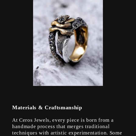
Materials & Craftsmanship
At Ceros Jewels, every piece is born from a
handmade process that merges traditional
techniques with artistic experimentation. Some