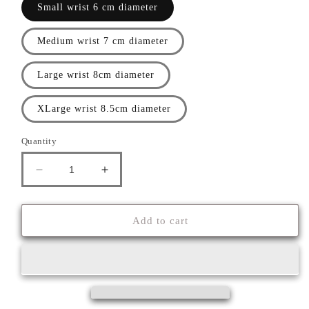
Small wrist 6 cm diameter
Medium wrist 7 cm diameter
Large wrist 8cm diameter
XLarge wrist 8.5cm diameter
Quantity
Decrease
Increase
quantity
quantity
for
for
&#39;&#39;ASPIS&#39;&#39;
&#39;&#39;ASPIS&#39;&#39;
Add to cart
BRACELET
BRACELET