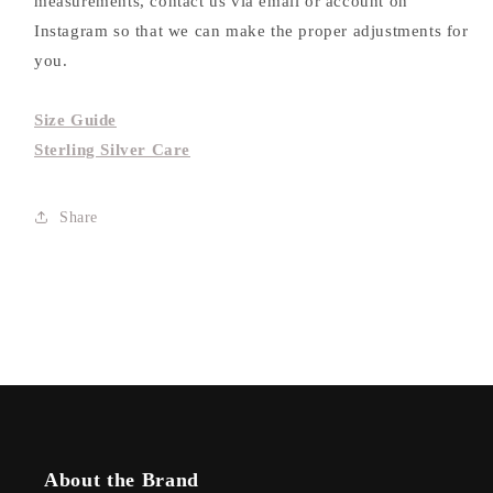
measurements, contact us via email or account on
Instagram so that we can make the proper adjustments for
you.
Size Guide
Sterling Silver Care
Share
About the Brand