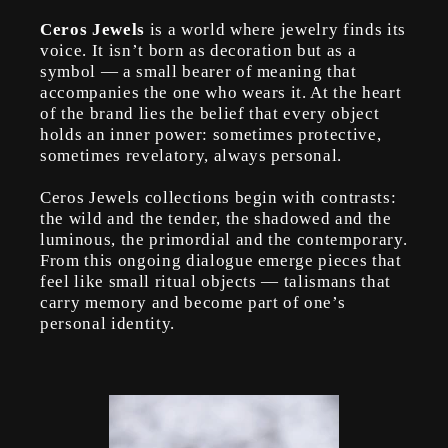
Ceros Jewels
is a world where jewelry finds its
voice. It isn’t born as decoration but as a
symbol — a small bearer of meaning that
accompanies the one who wears it. At the heart
of the brand lies the belief that every object
holds an inner power: sometimes protective,
sometimes revelatory, always personal.
Ceros Jewels collections begin with contrasts:
the wild and the tender, the shadowed and the
luminous, the primordial and the contemporary.
From this ongoing dialogue emerge pieces that
feel like small ritual objects — talismans that
carry memory and become part of one’s
personal identity.