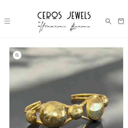
Skip to
content
Cart
Skip to
product
information