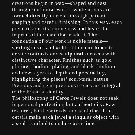
creations begin in wax—shaped and cast
through sculptural work—while others are
formed directly in metal through patient
shaping and careful finishing. In this way, each
piece retains its uniqueness and bears the
imprint of the hand that made it. The
foundation of our work is noble metals—
sterling silver and gold—often combined to
create contrasts and sculptural surfaces with
distinctive character. Finishes such as gold
plating, rhodium plating, and black rhodium
add new layers of depth and personality,
highlighting the pieces’ sculptural nature.
Precious and semi-precious stones are integral
to the brand’s identity.
The philosophy of Ceros Jewels does not seek
impersonal perfection, but authenticity. Raw
textures, bold contrasts, and sculpture-like
details make each jewel a singular object with
a soul—crafted to endure over time.