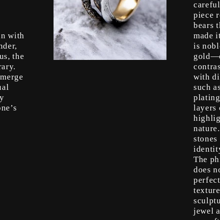
s
careful
piece r
bears t
in with
made i
nder,
is nob
us, the
gold—o
ary.
contras
emerge
with di
ual
such a
ry
platin
one’s
layers 
highlig
nature
stones 
identit
The ph
does n
perfect
texture
sculpt
jewel a