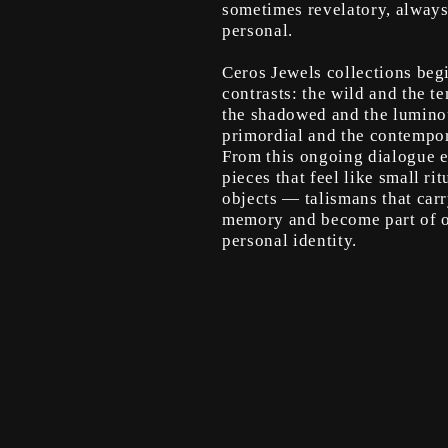
sometimes revelatory, alway
personal.
Ceros Jewels collections beg
contrasts: the wild and the te
the shadowed and the lumino
primordial and the contempor
From this ongoing dialogue 
pieces that feel like small rit
objects — talismans that car
memory and become part of 
personal identity.