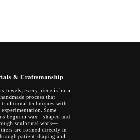
ials & Craftsmanship
os Jewels, every piece is born
 handmade process that
 traditional techniques with
ic experimentation. Some
ons begin in wax—shaped and
hrough sculptural work—
thers are formed directly in
through patient shaping and