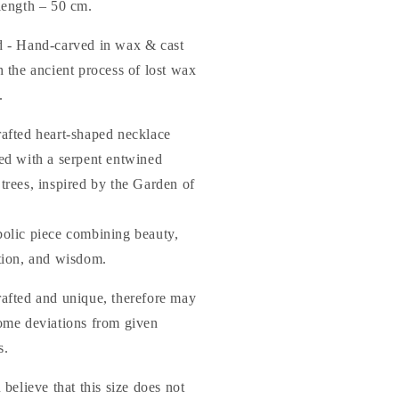
length – 50 cm.
 - Hand-carved in wax & cast
 the ancient process of lost wax
.
afted heart-shaped necklace
ed with a serpent entwined
trees, inspired by the Garden of
olic piece combining beauty,
tion, and wisdom.
afted and unique, therefore may
ome deviations from given
s.
 believe that this size does not