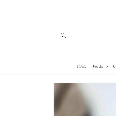
Skip to
content
Home
Jewels
C
Skip to
product
information