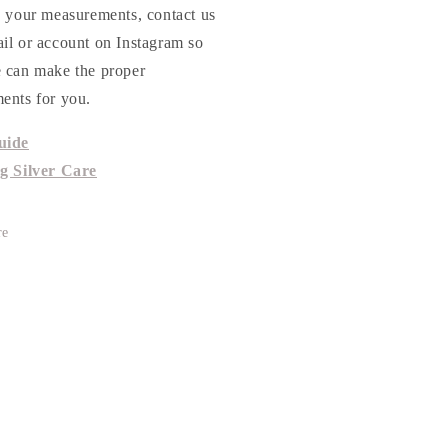
h your measurements, contact us
ail or account on Instagram so
e can make the proper
ents for you.
uide
ng Silver Care
re