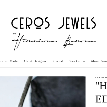
ustom Made
About Designer
Journal
Size Guide
About Gem
CEROSJ
''
ED