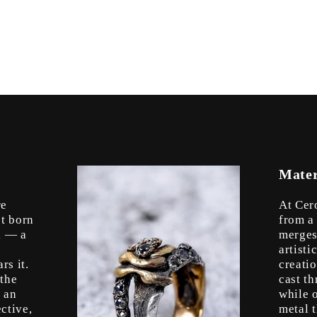
Mater
re
At Cer
’t born
from a
l — a
merges
artist
rs it.
creati
 the
cast t
s an
while o
ctive,
metal 