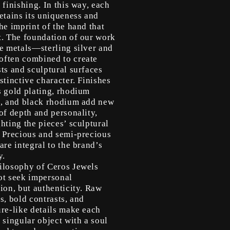
 finishing. In this way, each
etains its uniqueness and
he imprint of the hand that
t. The foundation of our work
le metals—sterling silver and
ften combined to create
ts and sculptural surfaces
stinctive character. Finishes
s gold plating, rhodium
g, and black rhodium add new
of depth and personality,
hting the pieces’ sculptural
. Precious and semi-precious
are integral to the brand’s
y.
ilosophy of Ceros Jewels
ot seek impersonal
ion, but authenticity. Raw
s, bold contrasts, and
ure-like details make each
 singular object with a soul