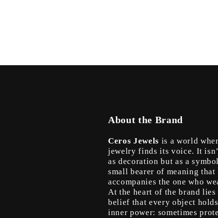
in
modal
About the Brand
Ceros Jewels
is a world whe
jewelry finds its voice. It isn
as decoration but as a symbo
small bearer of meaning that
accompanies the one who wea
At the heart of the brand lies
belief that every object hold
inner power: sometimes prote