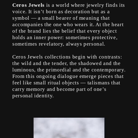
Ceros Jewels
is a world where jewelry finds its
voice. It isn’t born as decoration but as a
symbol — a small bearer of meaning that
accompanies the one who wears it. At the heart
of the brand lies the belief that every object
holds an inner power: sometimes protective,
sometimes revelatory, always personal.
Ceros Jewels collections begin with contrasts:
the wild and the tender, the shadowed and the
luminous, the primordial and the contemporary.
From this ongoing dialogue emerge pieces that
feel like small ritual objects — talismans that
carry memory and become part of one’s
personal identity.