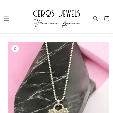
Skip to
content
Cart
Skip to
product
information