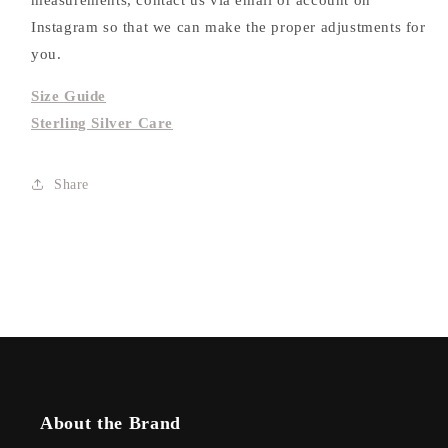
measurements, contact us via email or account on
Instagram so that we can make the proper adjustments for
you.
Size Guide
Sterling Silver Care
Share
About the Brand