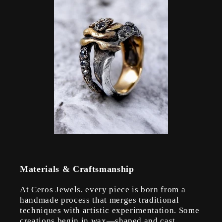
Materials & Craftsmanship
At Ceros Jewels, every piece is born from a
handmade process that merges traditional
techniques with artistic experimentation. Some
creations begin in wax—shaped and cast