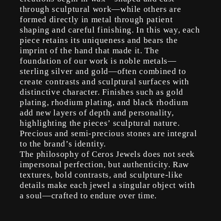
through sculptural work—while others are
formed directly in metal through patient
shaping and careful finishing. In this way, each
piece retains its uniqueness and bears the
imprint of the hand that made it. The
foundation of our work is noble metals—
sterling silver and gold—often combined to
create contrasts and sculptural surfaces with
distinctive character. Finishes such as gold
plating, rhodium plating, and black rhodium
add new layers of depth and personality,
highlighting the pieces’ sculptural nature.
Precious and semi-precious stones are integral
to the brand’s identity.
The philosophy of Ceros Jewels does not seek
impersonal perfection, but authenticity. Raw
textures, bold contrasts, and sculpture-like
details make each jewel a singular object with
a soul—crafted to endure over time.