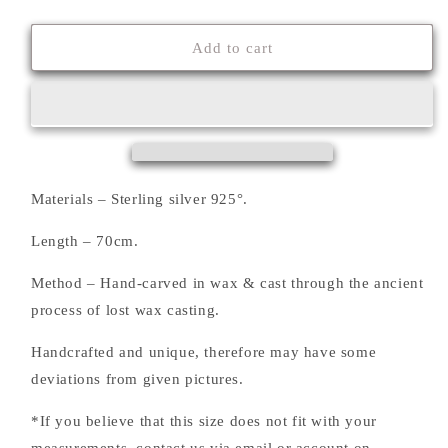
quantity
quantity
for
for
&#39;&#39;ΤΗΕ
&#39;&#39;ΤΗΕ
Add to cart
ΗΕΑRT&#39;&#39;
ΗΕΑRT&#39;&#39;
NECKLACE
NECKLACE
Materials – Sterling silver 925°.
Length – 70cm.
Method – Hand-carved in wax & cast through the ancient
process of lost wax casting.
Handcrafted and unique, therefore may have some
deviations from given pictures.
*If you believe that this size does not fit with your