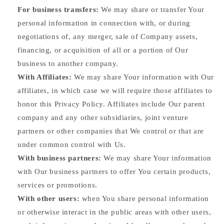
For business transfers:
We may share or transfer Your
personal information in connection with, or during
negotiations of, any merger, sale of Company assets,
financing, or acquisition of all or a portion of Our
business to another company.
With Affiliates:
We may share Your information with Our
affiliates, in which case we will require those affiliates to
honor this Privacy Policy. Affiliates include Our parent
company and any other subsidiaries, joint venture
partners or other companies that We control or that are
under common control with Us.
With business partners:
We may share Your information
with Our business partners to offer You certain products,
services or promotions.
With other users:
when You share personal information
or otherwise interact in the public areas with other users,