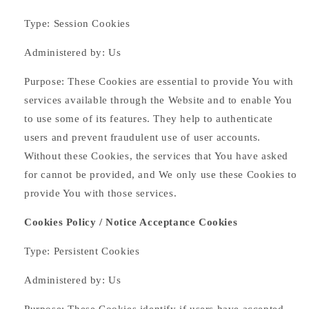
Type: Session Cookies
Administered by: Us
Purpose: These Cookies are essential to provide You with
services available through the Website and to enable You
to use some of its features. They help to authenticate
users and prevent fraudulent use of user accounts.
Without these Cookies, the services that You have asked
for cannot be provided, and We only use these Cookies to
provide You with those services.
Cookies Policy / Notice Acceptance Cookies
Type: Persistent Cookies
Administered by: Us