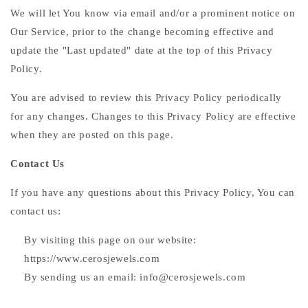
We will let You know via email and/or a prominent notice on
Our Service, prior to the change becoming effective and
update the "Last updated" date at the top of this Privacy
Policy.
You are advised to review this Privacy Policy periodically
for any changes. Changes to this Privacy Policy are effective
when they are posted on this page.
Contact Us
If you have any questions about this Privacy Policy, You can
contact us:
By visiting this page on our website:
https://www.cerosjewels.com
By sending us an email: info@cerosjewels.com