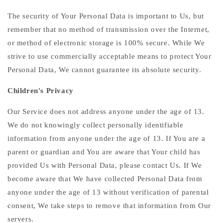
The security of Your Personal Data is important to Us, but
remember that no method of transmission over the Internet,
or method of electronic storage is 100% secure. While We
strive to use commercially acceptable means to protect Your
Personal Data, We cannot guarantee its absolute security.
Children's Privacy
Our Service does not address anyone under the age of 13.
We do not knowingly collect personally identifiable
information from anyone under the age of 13. If You are a
parent or guardian and You are aware that Your child has
provided Us with Personal Data, please contact Us. If We
become aware that We have collected Personal Data from
anyone under the age of 13 without verification of parental
consent, We take steps to remove that information from Our
servers.