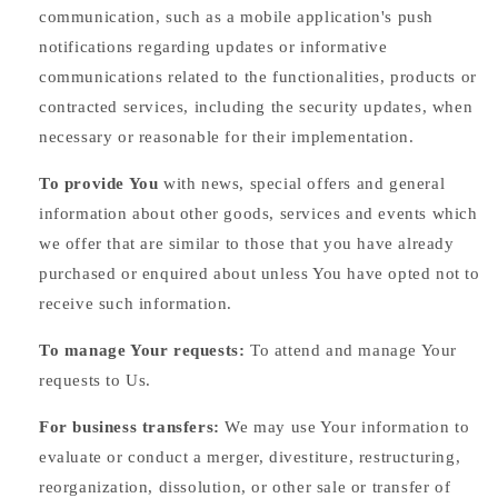
communication, such as a mobile application's push
notifications regarding updates or informative
communications related to the functionalities, products or
contracted services, including the security updates, when
necessary or reasonable for their implementation.
To provide You
with news, special offers and general
information about other goods, services and events which
we offer that are similar to those that you have already
purchased or enquired about unless You have opted not to
receive such information.
To manage Your requests:
To attend and manage Your
requests to Us.
For business transfers:
We may use Your information to
evaluate or conduct a merger, divestiture, restructuring,
reorganization, dissolution, or other sale or transfer of