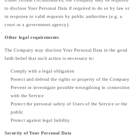
Under certain circumstances, the Company may be required
to disclose Your Personal Data if required to do so by law or
in response to valid requests by public authorities (e.g. a
court or a government agency).
Other legal requirements
The Company may disclose Your Personal Data in the good
faith belief that such action is necessary to:
Comply with a legal obligation
Protect and defend the rights or property of the Company
Prevent or investigate possible wrongdoing in connection
with the Service
Protect the personal safety of Users of the Service or the
public
Protect against legal liability
Security of Your Personal Data