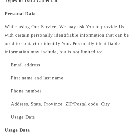
Types of Data Collected
Personal Data
While using Our Service, We may ask You to provide Us
with certain personally identifiable information that can be
used to contact or identify You. Personally identifiable
information may include, but is not limited to:
Email address
First name and last name
Phone number
Address, State, Province, ZIP/Postal code, City
Usage Data
Usage Data