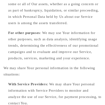
some or all of Our assets, whether as a going concern or
as part of bankruptcy, liquidation, or similar proceeding,
in which Personal Data held by Us about our Service
users is among the assets transferred.
For other purposes
: We may use Your information for
other purposes, such as data analysis, identifying usage
trends, determining the effectiveness of our promotional
campaigns and to evaluate and improve our Service,
products, services, marketing and your experience.
We may share Your personal information in the following
situations:
With Service Providers:
We may share Your personal
information with Service Providers to monitor and
analyze the use of our Service, for payment processing, to
contact You.