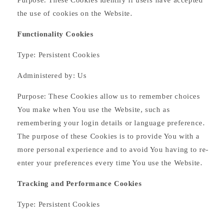
Purpose: These Cookies identify if users have accepted
the use of cookies on the Website.
Functionality Cookies
Type: Persistent Cookies
Administered by: Us
Purpose: These Cookies allow us to remember choices
You make when You use the Website, such as
remembering your login details or language preference.
The purpose of these Cookies is to provide You with a
more personal experience and to avoid You having to re-
enter your preferences every time You use the Website.
Tracking and Performance Cookies
Type: Persistent Cookies