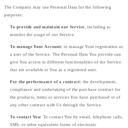
The Company may use Personal Data for the following
purposes:
To provide and maintain our Service
, including to
monitor the usage of our Service.
To manage Your Account:
to manage Your registration as
a user of the Service. The Personal Data You provide can
give You access to different functionalities of the Service
that are available to You as a registered user.
For the performance of a contract:
the development,
compliance and undertaking of the purchase contract for
the products, items or services You have purchased or of
any other contract with Us through the Service.
To contact You:
To contact You by email, telephone calls,
SMS, or other equivalent forms of electronic