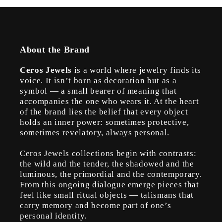
About the Brand
Ceros Jewels
is a world where jewelry finds its
voice. It isn’t born as decoration but as a
symbol — a small bearer of meaning that
accompanies the one who wears it. At the heart
of the brand lies the belief that every object
holds an inner power: sometimes protective,
sometimes revelatory, always personal.
Ceros Jewels collections begin with contrasts:
the wild and the tender, the shadowed and the
luminous, the primordial and the contemporary.
From this ongoing dialogue emerge pieces that
feel like small ritual objects — talismans that
carry memory and become part of one’s
personal identity.