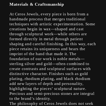
Materials & Craftsmanship
At Ceros Jewels, every piece is born from a
handmade process that merges traditional
techniques with artistic experimentation. Some
creations begin in wax—shaped and cast
through sculptural work—while others are
formed directly in metal through patient
shaping and careful finishing. In this way, each
piece retains its uniqueness and bears the
imprint of the hand that made it. The
foundation of our work is noble metals—
sterling silver and gold—often combined to
create contrasts and sculptural surfaces with
distinctive character. Finishes such as gold
plating, rhodium plating, and black rhodium
add new layers of depth and personality,
highlighting the pieces’ sculptural nature.
Precious and semi-precious stones are integral
to the brand’s identity.
The philosophy of Ceros Jewels does not seek