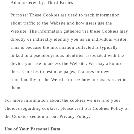
Administered by: Third-Parties
Purpose: These Cookies are used to track information
about traffic to the Website and how users use the
Website. The information gathered via these Cookies may
directly or indirectly identify you as an individual visitor.
This is because the information collected is typically
linked to a pseudonymous identifier associated with the
device you use to access the Website. We may also use
these Cookies to test new pages, features or new
functionality of the Website to see how our users react to
them.
For more information about the cookies we use and your
choices regarding cookies, please visit our Cookies Policy or
the Cookies section of our Privacy Policy.
Use of Your Personal Data