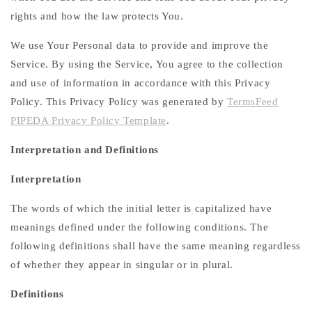
rights and how the law protects You.
We use Your Personal data to provide and improve the
Service. By using the Service, You agree to the collection
and use of information in accordance with this Privacy
Policy. This Privacy Policy was generated by
TermsFeed
PIPEDA Privacy Policy Template
.
Interpretation and Definitions
Interpretation
The words of which the initial letter is capitalized have
meanings defined under the following conditions. The
following definitions shall have the same meaning regardless
of whether they appear in singular or in plural.
Definitions