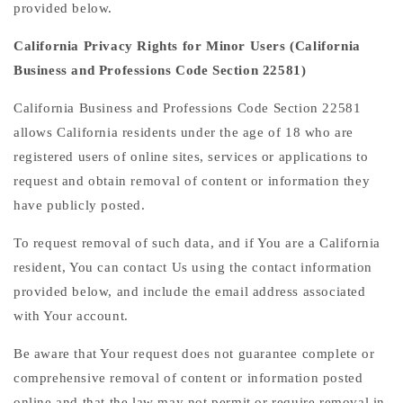
provided below.
California Privacy Rights for Minor Users (California
Business and Professions Code Section 22581)
California Business and Professions Code Section 22581
allows California residents under the age of 18 who are
registered users of online sites, services or applications to
request and obtain removal of content or information they
have publicly posted.
To request removal of such data, and if You are a California
resident, You can contact Us using the contact information
provided below, and include the email address associated
with Your account.
Be aware that Your request does not guarantee complete or
comprehensive removal of content or information posted
online and that the law may not permit or require removal in