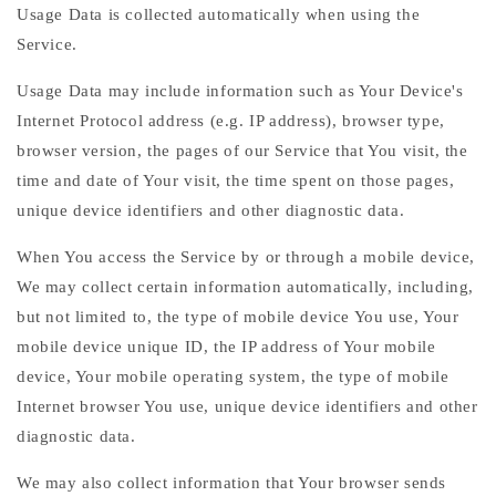
Usage Data is collected automatically when using the
Service.
Usage Data may include information such as Your Device's
Internet Protocol address (e.g. IP address), browser type,
browser version, the pages of our Service that You visit, the
time and date of Your visit, the time spent on those pages,
unique device identifiers and other diagnostic data.
When You access the Service by or through a mobile device,
We may collect certain information automatically, including,
but not limited to, the type of mobile device You use, Your
mobile device unique ID, the IP address of Your mobile
device, Your mobile operating system, the type of mobile
Internet browser You use, unique device identifiers and other
diagnostic data.
We may also collect information that Your browser sends