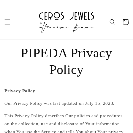
Skip to
content
Cart
PIPEDA Privacy
Policy
Privacy Policy
Our Privacy Policy was last updated on July 15, 2023.
This Privacy Policy describes Our policies and procedures
on the collection, use and disclosure of Your information
when You use the Service and tells You about Your privacy