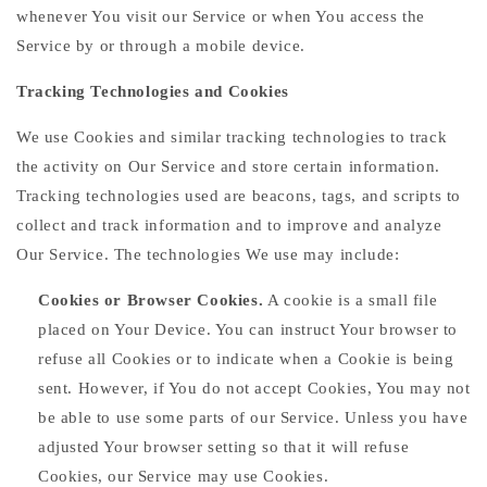
whenever You visit our Service or when You access the
Service by or through a mobile device.
Tracking Technologies and Cookies
We use Cookies and similar tracking technologies to track
the activity on Our Service and store certain information.
Tracking technologies used are beacons, tags, and scripts to
collect and track information and to improve and analyze
Our Service. The technologies We use may include:
Cookies or Browser Cookies.
A cookie is a small file
placed on Your Device. You can instruct Your browser to
refuse all Cookies or to indicate when a Cookie is being
sent. However, if You do not accept Cookies, You may not
be able to use some parts of our Service. Unless you have
adjusted Your browser setting so that it will refuse
Cookies, our Service may use Cookies.