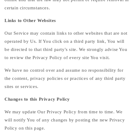
certain circumstances.
Links to Other Websites
Our Service may contain links to other websites that are not
operated by Us. If You click on a third party link, You will
be directed to that third party's site. We strongly advise You
to review the Privacy Policy of every site You visit.
We have no control over and assume no responsibility for
the content, privacy policies or practices of any third party
sites or services.
Changes to this Privacy Policy
We may update Our Privacy Policy from time to time. We
will notify You of any changes by posting the new Privacy
Policy on this page.