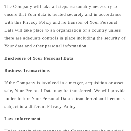
The Company will take all steps reasonably necessary to
ensure that Your data is treated securely and in accordance
with this Privacy Policy and no transfer of Your Personal
Data will take place to an organization or a country unless
there are adequate controls in place including the security of
Your data and other personal information.
Disclosure of Your Personal Data
Business Transactions
If the Company is involved in a merger, acquisition or asset
sale, Your Personal Data may be transferred. We will provide
notice before Your Personal Data is transferred and becomes
subject to a different Privacy Policy.
Law enforcement