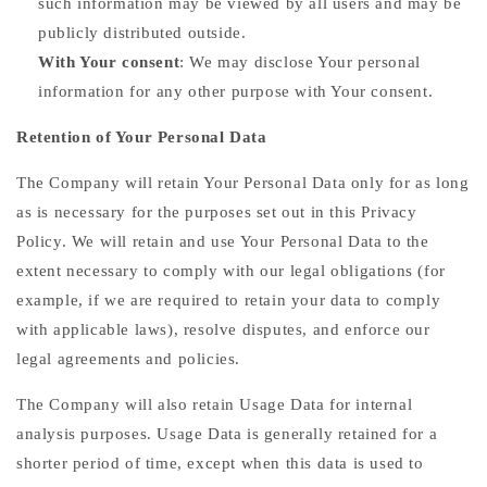
such information may be viewed by all users and may be
publicly distributed outside.
With Your consent
: We may disclose Your personal
information for any other purpose with Your consent.
Retention of Your Personal Data
The Company will retain Your Personal Data only for as long
as is necessary for the purposes set out in this Privacy
Policy. We will retain and use Your Personal Data to the
extent necessary to comply with our legal obligations (for
example, if we are required to retain your data to comply
with applicable laws), resolve disputes, and enforce our
legal agreements and policies.
The Company will also retain Usage Data for internal
analysis purposes. Usage Data is generally retained for a
shorter period of time, except when this data is used to