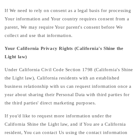
If We need to rely on consent as a legal basis for processing
Your information and Your country requires consent from a
parent, We may require Your parent's consent before We
collect and use that information.
Your California Privacy Rights (California's Shine the
Light law)
Under California Civil Code Section 1798 (California's Shine
the Light law), California residents with an established
business relationship with us can request information once a
year about sharing their Personal Data with third parties for
the third parties' direct marketing purposes.
If you'd like to request more information under the
California Shine the Light law, and if You are a California
resident, You can contact Us using the contact information