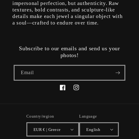
impersonal perfection, but authenticity. Raw
textures, bold contrasts, and sculpture-like
details make each jewel a singular object with
a soul—crafted to endure over time.
Subscribe to our emails and send us your
photos!
Email
Facebook
Instagram
Country/region
Language
EUR € | Greece
English