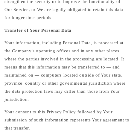
strengthen the security or to improve the functionality of
Our Service, or We are legally obligated to retain this data
for longer time periods.
Transfer of Your Personal Data
Your information, including Personal Data, is processed at
the Company's operating offices and in any other places
where the parties involved in the processing are located. It
means that this information may be transferred to — and
maintained on — computers located outside of Your state,
province, country or other governmental jurisdiction where
the data protection laws may differ than those from Your
jurisdiction.
Your consent to this Privacy Policy followed by Your
submission of such information represents Your agreement to
that transfer.