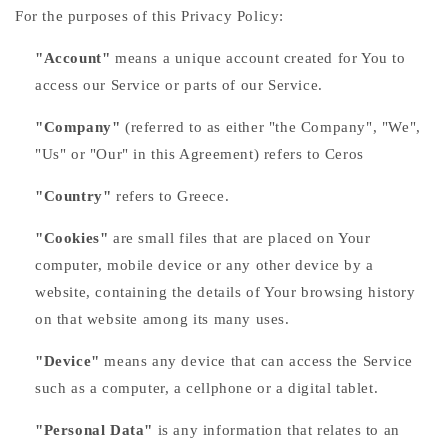
For the purposes of this Privacy Policy:
"Account"
means a unique account created for You to
access our Service or parts of our Service.
"Company"
(referred to as either "the Company", "We",
"Us" or "Our" in this Agreement) refers to Ceros
"Country"
refers to Greece.
"Cookies"
are small files that are placed on Your
computer, mobile device or any other device by a
website, containing the details of Your browsing history
on that website among its many uses.
"Device"
means any device that can access the Service
such as a computer, a cellphone or a digital tablet.
"Personal Data"
is any information that relates to an