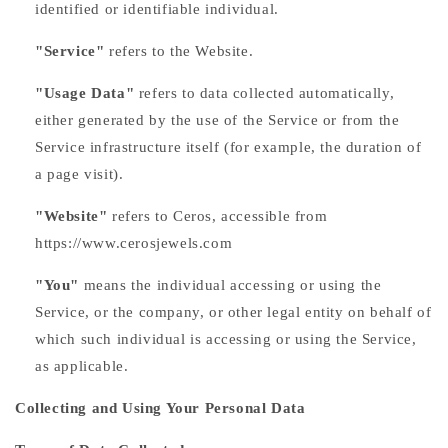
identified or identifiable individual.
"Service"
refers to the Website.
"Usage Data"
refers to data collected automatically,
either generated by the use of the Service or from the
Service infrastructure itself (for example, the duration of
a page visit).
"Website"
refers to Ceros, accessible from
https://www.cerosjewels.com
"You"
means the individual accessing or using the
Service, or the company, or other legal entity on behalf of
which such individual is accessing or using the Service,
as applicable.
Collecting and Using Your Personal Data