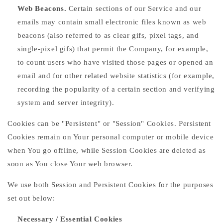
Web Beacons.
Certain sections of our Service and our
emails may contain small electronic files known as web
beacons (also referred to as clear gifs, pixel tags, and
single-pixel gifs) that permit the Company, for example,
to count users who have visited those pages or opened an
email and for other related website statistics (for example,
recording the popularity of a certain section and verifying
system and server integrity).
Cookies can be "Persistent" or "Session" Cookies. Persistent
Cookies remain on Your personal computer or mobile device
when You go offline, while Session Cookies are deleted as
soon as You close Your web browser.
We use both Session and Persistent Cookies for the purposes
set out below:
Necessary / Essential Cookies