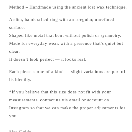
Method – Handmade using the ancient lost wax technique.
A slim, handcrafted ring with an irregular, unrefined
surface.
Shaped like metal that bent without polish or symmetry.
Made for everyday wear, with a presence that’s quiet but
clear.
It doesn’t look perfect — it looks real.
Each piece is one of a kind — slight variations are part of
its identity.
*If you believe that this size does not fit with your
measurements, contact us via email or account on
Instagram so that we can make the proper adjustments for
you.
Size Guide