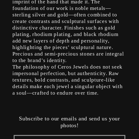
imprint of the hand that made it. The
foundation of our work is noble metals—
sterling silver and gold—often combined to
create contrasts and sculptural surfaces with
distinctive character. Finishes such as gold
plating, rhodium plating, and black rhodium
add new layers of depth and personality,
highlighting the pieces’ sculptural nature.
Precious and semi-precious stones are integral
to the brand’s identity.
The philosophy of Ceros Jewels does not seek
impersonal perfection, but authenticity. Raw
textures, bold contrasts, and sculpture-like
details make each jewel a singular object with
a soul—crafted to endure over time.
Subscribe to our emails and send us your
photos!