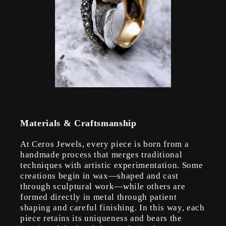
Materials & Craftsmanship
At Ceros Jewels, every piece is born from a
handmade process that merges traditional
techniques with artistic experimentation. Some
creations begin in wax—shaped and cast
through sculptural work—while others are
formed directly in metal through patient
shaping and careful finishing. In this way, each
piece retains its uniqueness and bears the