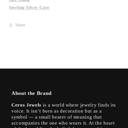
Sterling Silver Care
Share
About the Brand
Ceros Jewels
is a world where jewelry finds its
voice. It isn’t born as decoration but as a
symbol — a small bearer of meaning that
accompanies the one who wears it. At the heart