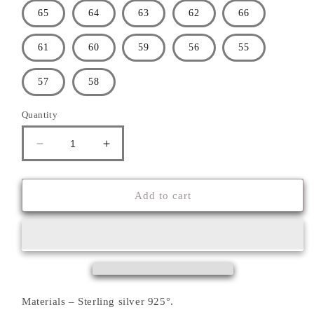
65
64
63
62
66
61
60
59
56
55
57
58
Quantity
Decrease
Increase
quantity
quantity
for
for
&#39;&#39;FOLD
&#39;&#39;FOLD
Add to cart
OF
OF
THE
THE
EARTH&#39;&#39;
EARTH&#39;&#39;
RING
RING
Materials – Sterling silver 925°.