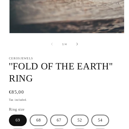
Open
media
1
of
1
/
4
in
modal
CEROSJEWELS
''FOLD OF THE EARTH''
RING
Regular
€85,00
price
Tax included.
Ring size
69
68
67
52
54