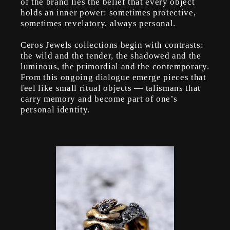
of the brand lies the belief that every object
holds an inner power: sometimes protective,
sometimes revelatory, always personal.
Ceros Jewels collections begin with contrasts:
the wild and the tender, the shadowed and the
luminous, the primordial and the contemporary.
From this ongoing dialogue emerge pieces that
feel like small ritual objects — talismans that
carry memory and become part of one’s
personal identity.