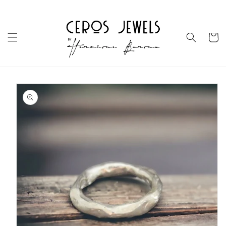
Skip to
content
Cart
Skip to
product
information