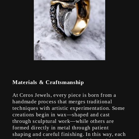
Materials & Craftsmanship
At Ceros Jewels, every piece is born from a
handmade process that merges traditional
techniques with artistic experimentation. Some
creations begin in wax—shaped and cast
through sculptural work—while others are
formed directly in metal through patient
shaping and careful finishing. In this way, each