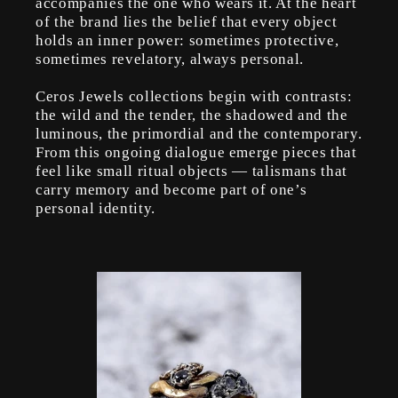
accompanies the one who wears it. At the heart
of the brand lies the belief that every object
holds an inner power: sometimes protective,
sometimes revelatory, always personal.
Ceros Jewels collections begin with contrasts:
the wild and the tender, the shadowed and the
luminous, the primordial and the contemporary.
From this ongoing dialogue emerge pieces that
feel like small ritual objects — talismans that
carry memory and become part of one’s
personal identity.