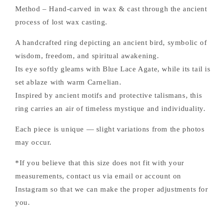
Method – Hand-carved in wax & cast through the ancient
process of lost wax casting.
A handcrafted ring depicting an ancient bird, symbolic of
wisdom, freedom, and spiritual awakening.
Its eye softly gleams with Blue Lace Agate, while its tail is
set ablaze with warm Carnelian.
Inspired by ancient motifs and protective talismans, this
ring carries an air of timeless mystique and individuality.
Each piece is unique — slight variations from the photos
may occur.
*If you believe that this size does not fit with your
measurements, contact us via email or account on
Instagram so that we can make the proper adjustments for
you.