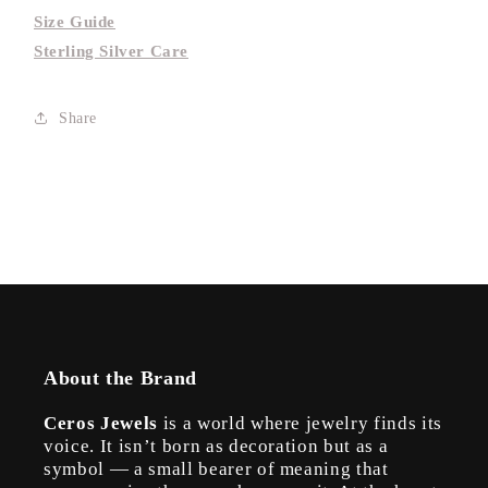
Size Guide
Sterling Silver Care
Share
About the Brand
Ceros Jewels
is a world where jewelry finds its
voice. It isn’t born as decoration but as a
symbol — a small bearer of meaning that