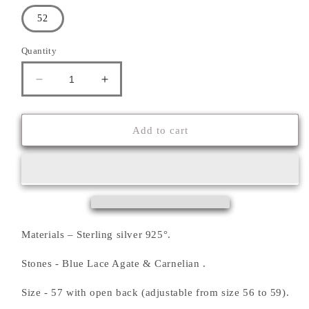
52
Quantity
Decrease
Increase
quantity
quantity
for
for
&#39;&#39;PHOENIX&#39;&#39;
&#39;&#39;PHOENIX&#39;&#39;
Add to cart
RING
RING
Materials – Sterling silver 925°.
Stones - Blue Lace Agate & Carnelian .
Size - 57 with open back (adjustable from size 56 to 59).