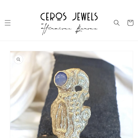
Skip to
content
Cart
Skip to
product
information