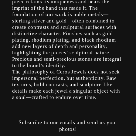
piece retains its uniqueness and bears the
imprint of the hand that made it. The
foundation of our work is noble metals—
sterling silver and gold—often combined to
create contrasts and sculptural surfaces with
distinctive character. Finishes such as gold
plating, rhodium plating, and black rhodium
add new layers of depth and personality,
highlighting the pieces’ sculptural nature.
Precious and semi-precious stones are integral
to the brand’s identity.
The philosophy of Ceros Jewels does not seek
impersonal perfection, but authenticity. Raw
textures, bold contrasts, and sculpture-like
details make each jewel a singular object with
a soul—crafted to endure over time.
Subscribe to our emails and send us your
photos!